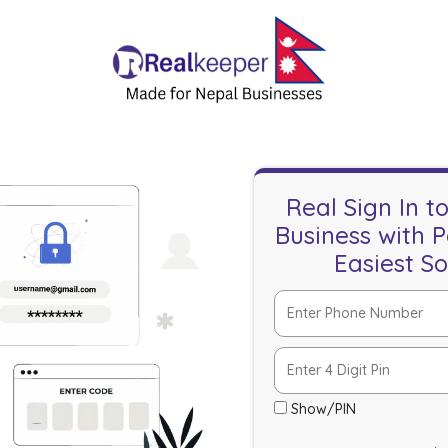
Real Sign In t
Business with 
Easiest S
Show/PIN