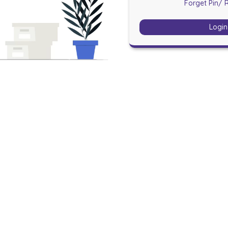
Forget Pin
/ 
Login