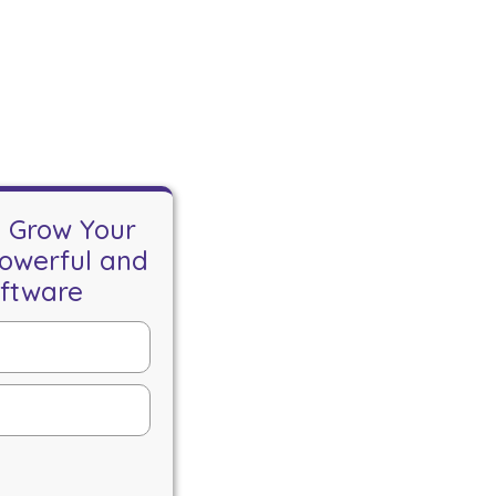
o Grow Your
Powerful and
oftware